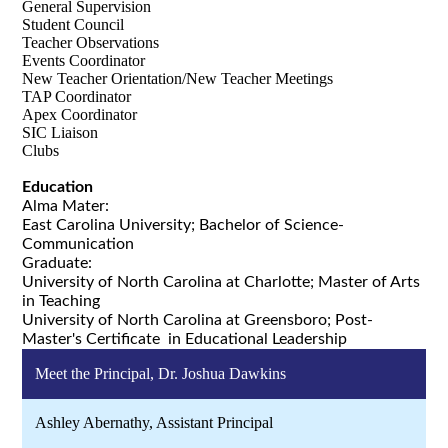
General Supervision
Student Council
Teacher Observations
Events Coordinator
New Teacher Orientation/New Teacher Meetings
TAP Coordinator
Apex Coordinator
SIC Liaison
Clubs
Education
Alma Mater:
East Carolina University; Bachelor of Science-
Communication
Graduate:
University of North Carolina at Charlotte; Master of Arts
in Teaching
University of North Carolina at Greensboro; Post-
Master's Certificate in Educational Leadership
Meet the Principal, Dr. Joshua Dawkins
Ashley Abernathy, Assistant Principal