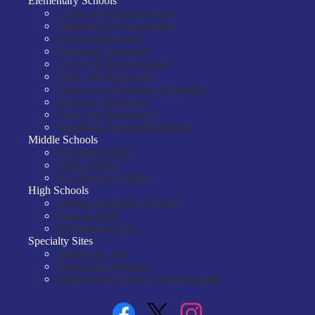
Elementary Schools
Child Development Center
Anderson Mill Elementary
Arcadia Elementary
Fairforest Elementary
Jesse S. Bobo Elementary
Lone Oak Elementary
Pauline-Glenn Springs Elementary
Roebuck Elementary
West View Elementary
Woodland Heights Elementary
Middle Schools
Fairforest Middle
Gable Middle
R.P. Dawkins Middle
High Schools
Dorman Freshman Campus
Dorman High
RD Anderson ATC
Specialty Sites
District Six Arts
District Six Athletics
Spartanburg County Virtual Program