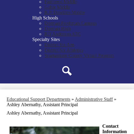
Fairforest Middle
Gable Middle
R.P. Dawkins Middle
High Schools
Dorman Freshman Campus
Dorman High
RD Anderson ATC
Specialty Sites
District Six Arts
District Six Athletics
Spartanburg County Virtual Program
Search
Educational Support Departments
»
Administrative Staff
»
Ashley Abernathy, Assistant Principal
Ashley Abernathy, Assistant Principal
Contact
Information