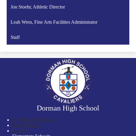
Jon Stoehr, Athletic Director
Leah Wren, Fine Arts Facilities Administrator
Staff
Dorman High School
SC Mental Crisis Line
Safety Hotline
Schools