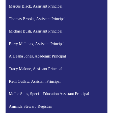
Marcus Black, Assistant Principal
Thomas Brooks, Assistant Principal
Michael Bush, Assistant Principal
Barry Mullinax, Assistant Principal
A'Deana Jones, Academic Principal
Tracy Malone, Assistant Principal
Kelli Outlaw, Assistant Principal
Mollie Suits, Special Education Assistant Principal
Amanda Stewart, Registrar