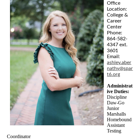
Office
Location:
College &
Career
Center
Phone:
864-582-
4347 ext.
3601
Email:
ashley.aber
nathy@spar
t6.org
Administrat
ive Duties:
Discipline
Daw-Go
Junior
Marshalls
Homebound
Assistant
Testing
Coordinator