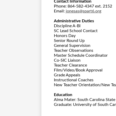
Contact Information
Phone: 864-582-4347 ext. 2152
Email:
jonesas@spart6.org
Administrative Duties
Discipline A-Bl
SC Lead School Contact
Honors Day
Senior Round Up
General Supervision
Teacher Observations
Master Schedule Coordinator
Co-SIC Liaison
Teacher Clearance
Film/Video/Book Approval
Grade Appeals
Instructional Coaches
New Teacher Orientation/New Te
Education
Alma Mater: South Carolina State 
Graduate: University of South Car