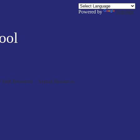
Powered by
Translate
ool
/ Staff Resources
Alumni Resources