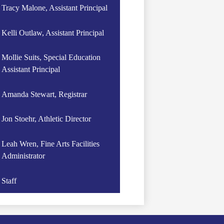
Tracy Malone, Assistant Principal
Kelli Outlaw, Assistant Principal
Mollie Suits, Special Education
Assistant Principal
Amanda Stewart, Registrar
Jon Stoehr, Athletic Director
Leah Wren, Fine Arts Facilities
Administrator
Staff