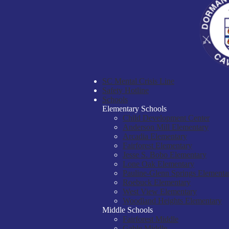
SC Mental Crisis Line
Safety Hotline
Schools
Elementary Schools
Child Development Center
Anderson Mill Elementary
Arcadia Elementary
Fairforest Elementary
Jesse S. Bobo Elementary
Lone Oak Elementary
Pauline-Glenn Springs Elementa
Roebuck Elementary
West View Elementary
Woodland Heights Elementary
Middle Schools
Fairforest Middle
Gable Middle