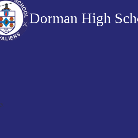
Dorman High Sch
ry