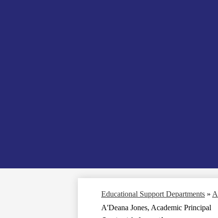
Educational Support Departments
»
A
A'Deana Jones, Academic Principal