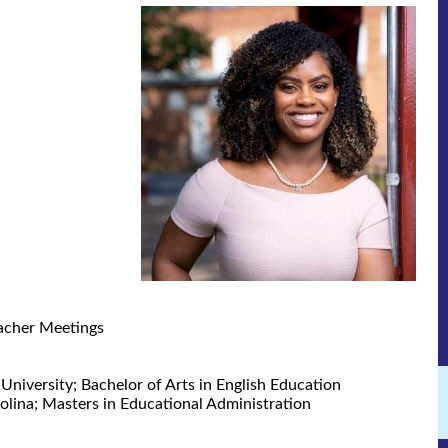
acher Meetings
University; Bachelor of Arts in English Education
olina; Masters in Educational Administration