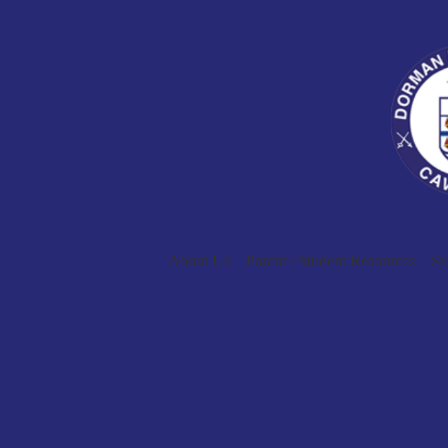
About Us
Parent / Student Resources
St