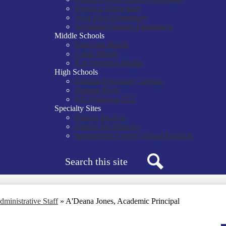
Roebuck Elementary
West View Elementary
Woodland Heights Elementary
Middle Schools
Fairforest Middle
Gable Middle
R.P. Dawkins Middle
High Schools
Dorman Freshman Campus
Dorman High
RD Anderson ATC
Specialty Sites
District Six Arts
District Six Athletics
Spartanburg County Virtual Program
Search
Search
dministrative Staff
»
A'Deana Jones, Academic Principal