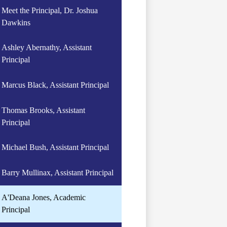
Meet the Principal, Dr. Joshua
Dawkins
Ashley Abernathy, Assistant
Principal
Marcus Black, Assistant Principal
Thomas Brooks, Assistant
Principal
Michael Bush, Assistant Principal
Barry Mullinax, Assistant Principal
A'Deana Jones, Academic
Principal