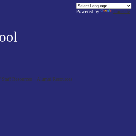
Powered by
Translate
ool
/ Staff Resources
Alumni Resources