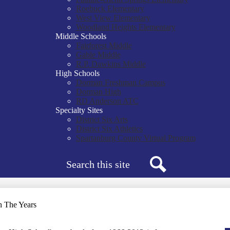
Roebuck Elementary
West View Elementary
Woodland Heights Elementary
Middle Schools
Fairforest Middle
Gable Middle
R.P. Dawkins Middle
High Schools
Dorman Freshman Campus
Dorman High
RD Anderson ATC
Specialty Sites
District Six Arts
District Six Athletics
Spartanburg County Virtual Program
Search
Search
 The Years