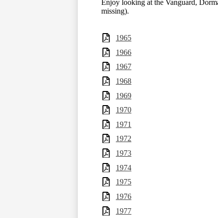
Enjoy looking at the Vanguard, Dorm
missing).
1965
1966
1967
1968
1969
1970
1971
1972
1973
1974
1975
1976
1977