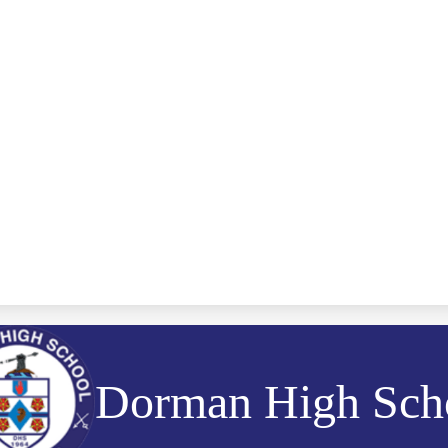
Dorman High Sch