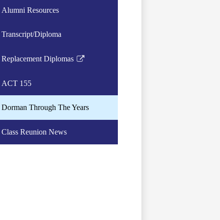
Alumni Resources
Transcript/Diploma
Replacement Diplomas
Link
opens
ACT 155
in
a
Dorman Through The Years
new
window
Class Reunion News