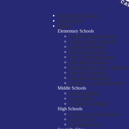
SC Mental Crisis Line
Safety Hotline
Schools
Elementary Schools
Child Development Center
Anderson Mill Elementary
Arcadia Elementary
Fairforest Elementary
Jesse S. Bobo Elementary
Lone Oak Elementary
Pauline-Glenn Springs Elementa
Roebuck Elementary
West View Elementary
Woodland Heights Elementary
Middle Schools
Fairforest Middle
Gable Middle
R.P. Dawkins Middle
High Schools
Dorman Freshman Campus
Dorman High
RD Anderson ATC