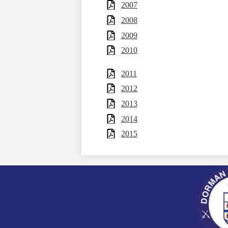
2007
2008
2009
2010
2011
2012
2013
2014
2015