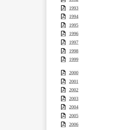
1993
1994
1995
1996
1997
1998
1999
2000
2001
2002
2003
2004
2005
2006