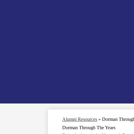
Alumni Resources
»
Dorman Through
Dorman Through The Years