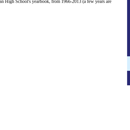
an High School's yearbook, from 1966-2013 (a few years are