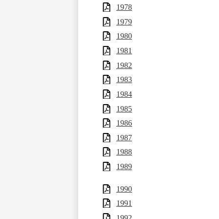
1978
1979
1980
1981
1982
1983
1984
1985
1986
1987
1988
1989
1990
1991
1992