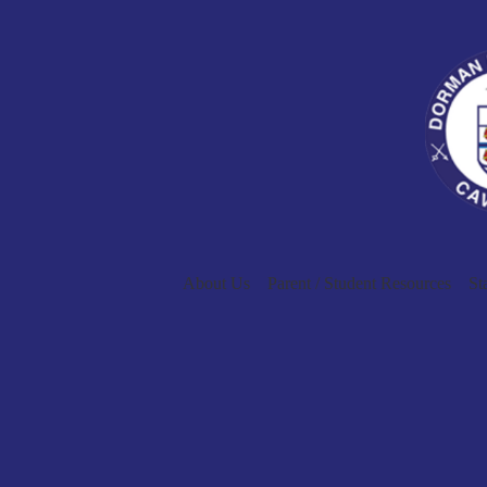
About Us
Parent / Student Resources
St