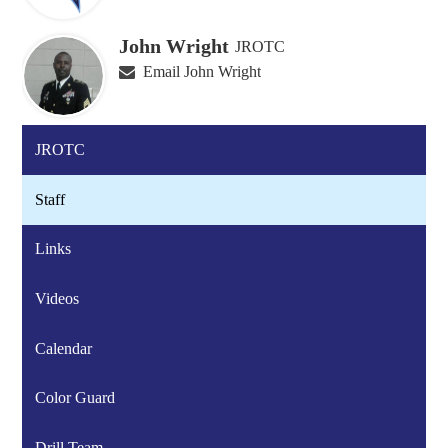
John Wright
JROTC
Email John Wright
JROTC
Staff
Links
Videos
Calendar
Color Guard
Drill Team