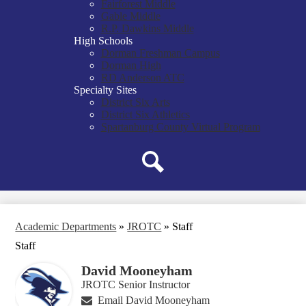
Fairforest Middle
Gable Middle
R.P. Dawkins Middle
High Schools
Dorman Freshman Campus
Dorman High
RD Anderson ATC
Specialty Sites
District Six Arts
District Six Athletics
Spartanburg County Virtual Program
Search
Academic Departments
»
JROTC
»
Staff
Staff
David Mooneyham
JROTC Senior Instructor
Email David Mooneyham