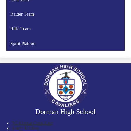
Raider Team
Rifle Team
Spirit Platoon
Dorman High School
SC Mental Crisis Line
Safety Hotline