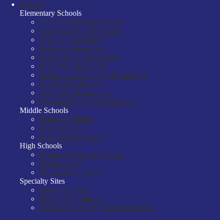
Schools
Elementary Schools
Child Development Center
Anderson Mill Elementary
Arcadia Elementary
Fairforest Elementary
Jesse S. Bobo Elementary
Lone Oak Elementary
Pauline-Glenn Springs Elementary
Roebuck Elementary
West View Elementary
Woodland Heights Elementary
Middle Schools
Fairforest Middle
Gable Middle
R.P. Dawkins Middle
High Schools
Dorman Freshman Campus
Dorman High
RD Anderson ATC
Specialty Sites
District Six Arts
District Six Athletics
Spartanburg County Virtual Program