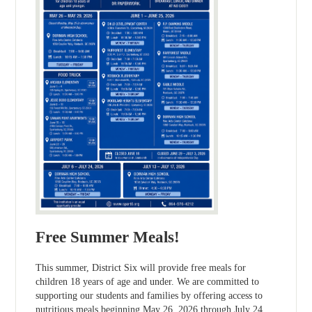
Free Summer Meals!
This summer, District Six will provide free meals for
children 18 years of age and under. We are committed to
supporting our students and families by offering access to
nutritious meals beginning May 26, 2026 through July 24,