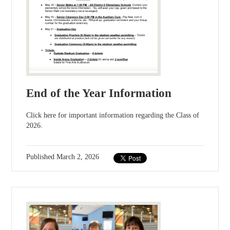
End of the Year Information
Click here for important information regarding the Class of
2026.
Published
March 2, 2026