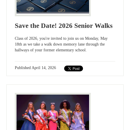
Save the Date! 2026 Senior Walks
Class of 2026, you're invited to join us on Monday, May
18th as we take a walk down memory lane through the
hallways of your former elementary school.
Published
April 14, 2026