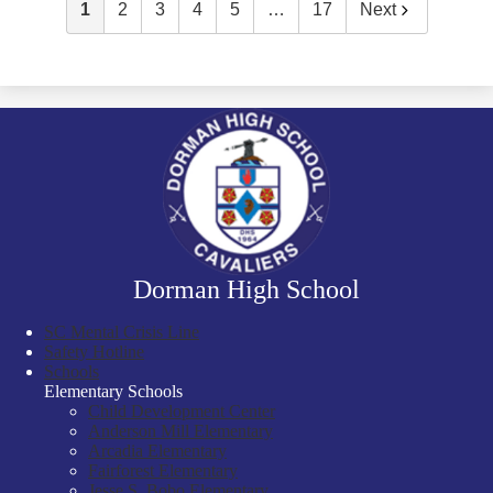
1
2
3
4
5
…
17
Next
Dorman High School
SC Mental Crisis Line
Safety Hotline
Schools
Elementary Schools
Child Development Center
Anderson Mill Elementary
Arcadia Elementary
Fairforest Elementary
Jesse S. Bobo Elementary