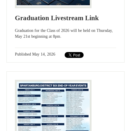
Graduation Livestream Link
Graduation for the Class of 2026 will be held on Thursday,
May 21st beginning at 8pm.
Published
May 14, 2026