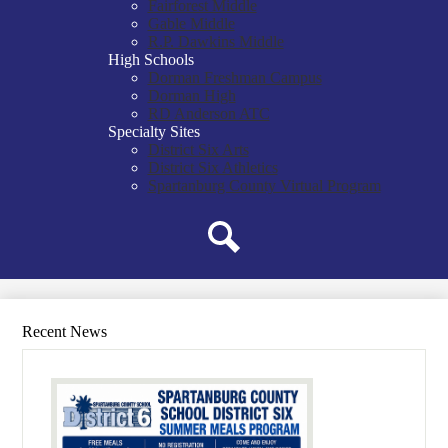
Fairforest Middle
Gable Middle
R.P. Dawkins Middle
High Schools
Dorman Freshman Campus
Dorman High
RD Anderson ATC
Specialty Sites
District Six Arts
District Six Athletics
Spartanburg County Virtual Program
Search
Recent News