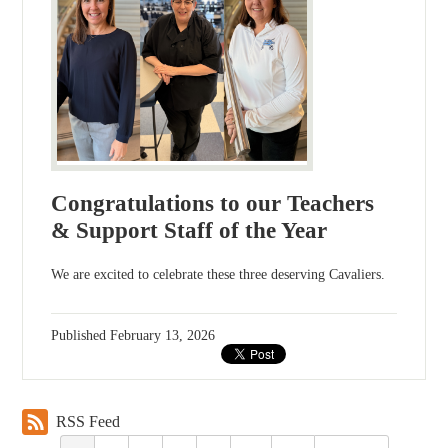
Congratulations to our Teachers
& Support Staff of the Year
We are excited to celebrate these three deserving Cavaliers.
Published
February 13, 2026
RSS Feed