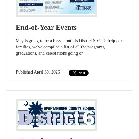
End-of-Year Events
May is going to be a busy month is District Six! To help our
families, we've compiled a list of all the programs,
graduations, and celebrations going on.
Published
April 30, 2026