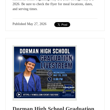
2026. Be sure to check the flyer for meal locations, dates,
and serving times.
Published
May 27, 2026
Dorman High School Graduation