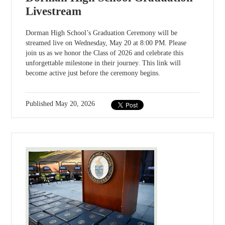
Livestream
Dorman High School’s Graduation Ceremony will be
streamed live on Wednesday, May 20 at 8:00 PM. Please
join us as we honor the Class of 2026 and celebrate this
unforgettable milestone in their journey. This link will
become active just before the ceremony begins.
Published
May 20, 2026