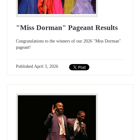
"Miss Dorman" Pageant Results
Congratulations to the winners of our 2026 "Miss Dorman"
pageant!
Published
April 3, 2026