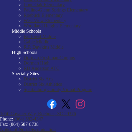
Lone Oak Elementary
Pauline-Glenn Springs Elementary
Roebuck Elementary
West View Elementary
Woodland Heights Elementary
Middle Schools
Fairforest Middle
Gable Middle
R.P. Dawkins Middle
High Schools
Dorman Freshman Campus
Dorman High
RD Anderson ATC
Specialty Sites
District Six Arts
District Six Athletics
Spartanburg County Virtual Program
Facebook
Twitter
Instagram
1050 Cavalier Way, Roebuck, SC 29376
Phone:
(864) 582-4347
Fax: (864) 587-8738
Notice of Non-Discrimination