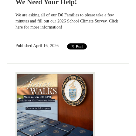
We Need Your Help!
We are asking all of our D6 Families to please take a few
minutes and fill out our 2026 School Climate Survey. Click
here for more information!
Published
April 16, 2026