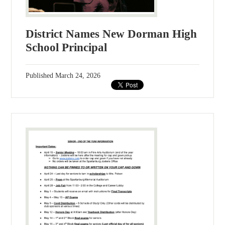
District Names New Dorman High
School Principal
Published
March 24, 2026