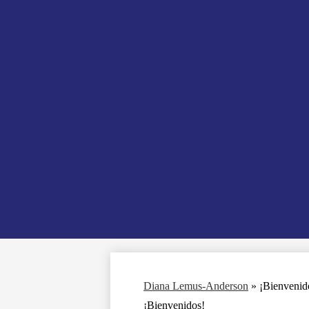
Diana Lemus-Anderson
»
¡Bienvenid
¡Bienvenidos!