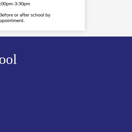
:00pm-3:30pm
Before or after school by
ppointment.
ool