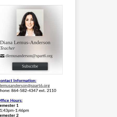
Diana Lemus-Anderson
Teacher
dlemusanderson@spart6.org
Subscribe
ontact Information:
lemusanderson@spart6.org
hone: 864-582-4347 ext. 2110
ffice Hours:
emester 1
1:43pm-1:46pm
emester 2