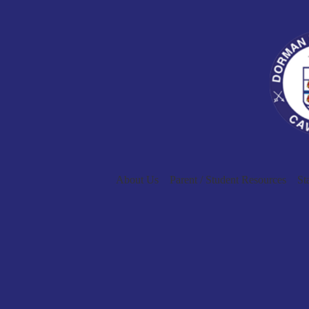
About Us
Parent / Student Resources
St