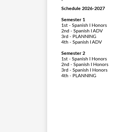
Schedule 2026-2027
Semester 1
1st - Spanish I Honors
2nd - Spanish I ADV
3rd - PLANNING
4th - Spanish I ADV
Semester 2
1st - Spanish I Honors
2nd - Spanish I Honors
3rd - Spanish I Honors
4th - PLANNING