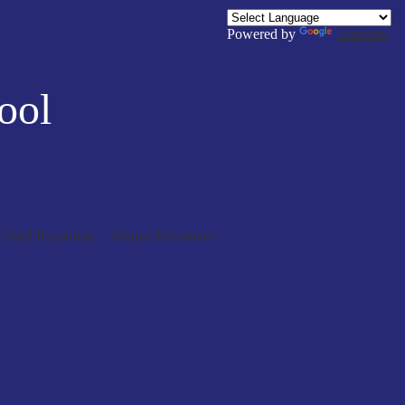
Powered by
Translate
ool
/ Staff Resources
Alumni Resources