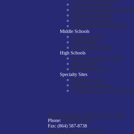
Lone Oak Elementary
Pauline-Glenn Springs Elementa
Roebuck Elementary
West View Elementary
Woodland Heights Elementary
Middle Schools
Fairforest Middle
Gable Middle
R.P. Dawkins Middle
High Schools
Dorman Freshman Campus
Dorman High
RD Anderson ATC
Specialty Sites
District Six Arts
District Six Athletics
Spartanburg County Virtual Pro
1050 Cavalier Way, Roebuck, SC 29376
Phone:
(864) 582-4347
Fax: (864) 587-8738
Notice of Non-Discrimination