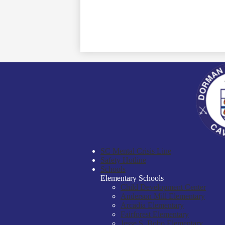
SC Mental Crisis Line
Safety Hotline
Schools
Elementary Schools
Child Development Center
Anderson Mill Elementary
Arcadia Elementary
Fairforest Elementary
Jesse S. Bobo Elementary