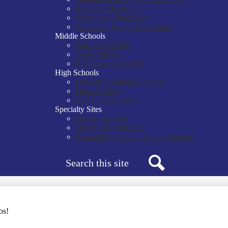
Roebuck Elementary
West View Elementary
Woodland Heights Elementary
Middle Schools
Fairforest Middle
Gable Middle
R.P. Dawkins Middle
High Schools
Dorman Freshman Campus
Dorman High
RD Anderson ATC
Specialty Sites
District Six Arts
District Six Athletics
Spartanburg County Virtual Program
Search
Search
os!