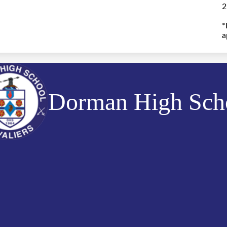
2
*
a
Dorman High Sch